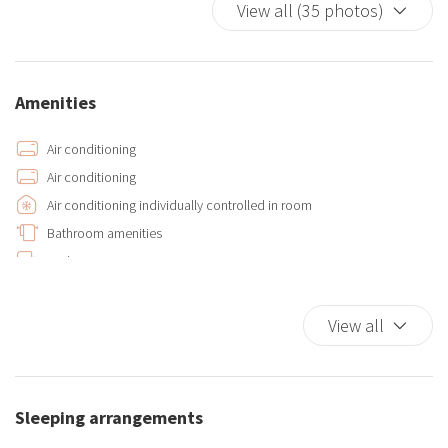
View all (35 photos)
Amenities
Air conditioning
Air conditioning
Air conditioning individually controlled in room
Bathroom amenities
Bed Linen
Bidet
Car Necessary
View all
Closets in room
Dishwasher
Double beds
Sleeping arrangements
Extra Pillows And Blankets