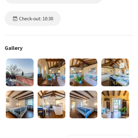
Check-out: 10:30
Gallery