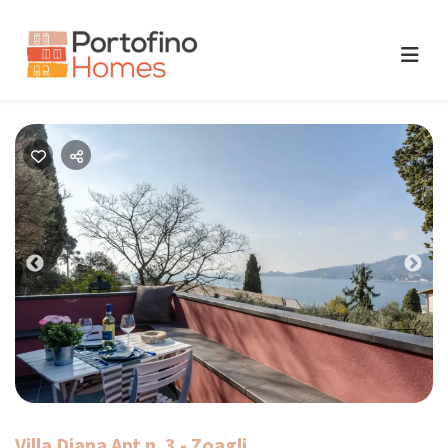
Previous
Nex
Villa Diana Apt n. 3 - Zoagli