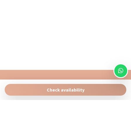
Water View
Wi-Fi
Portofino Homes
Via Bottaro 7 , Santa Margherita Ligure 16038 (GE)
Check availability
info@portofinohomes.it
+39 0185 16 32 887
Manage Reservation
Terms and conditions