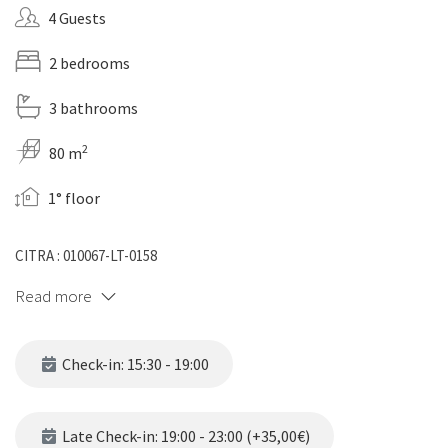
4 Guests
2 bedrooms
3 bathrooms
2
80 m
1° floor
CITRA : 010067-LT-0158
Read more
Check-in: 15:30 - 19:00
Late Check-in: 19:00 - 23:00 (+35,00€)