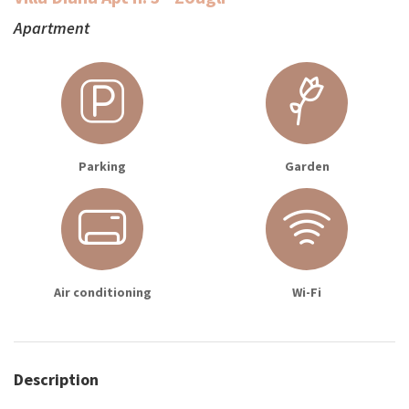
Apartment
Parking
Garden
Air conditioning
Wi-Fi
Description