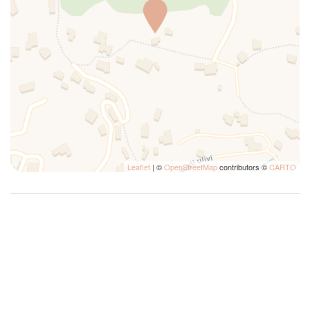
Mountain View
Outdoor dining area
Parking
Plates and bowls
Private bathroom
Private Entrance
Refrigerator
Self-controlled heating/cooling system
Shampoo
Leaflet
| ©
OpenStreetMap
contributors ©
CARTO
Shared Pool
Shower
Sofa
Swimming Pool
Towels
TV
Washer